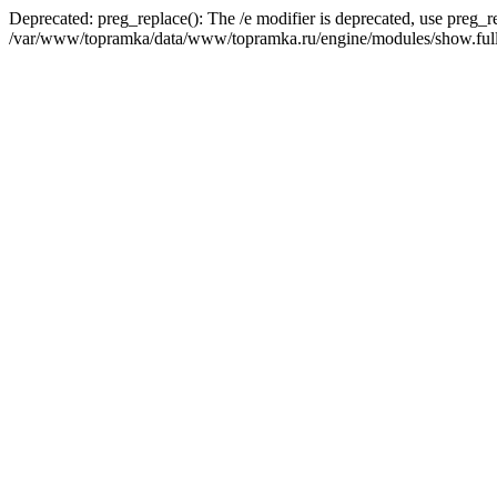
Deprecated: preg_replace(): The /e modifier is deprecated, use preg_r
/var/www/topramka/data/www/topramka.ru/engine/modules/show.full