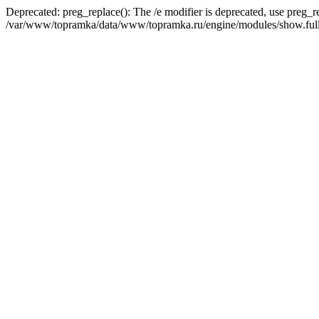
Deprecated: preg_replace(): The /e modifier is deprecated, use preg_r
/var/www/topramka/data/www/topramka.ru/engine/modules/show.full