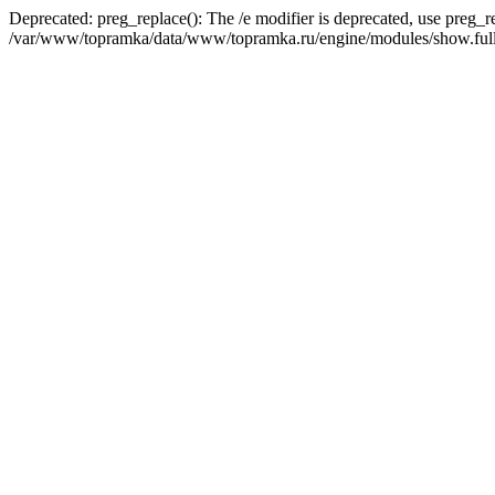
Deprecated: preg_replace(): The /e modifier is deprecated, use preg_r
/var/www/topramka/data/www/topramka.ru/engine/modules/show.full