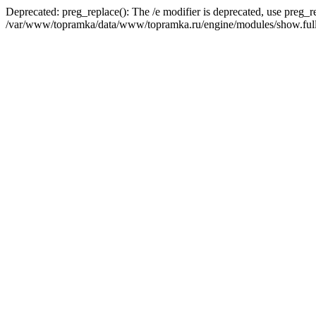
Deprecated: preg_replace(): The /e modifier is deprecated, use preg_r
/var/www/topramka/data/www/topramka.ru/engine/modules/show.full