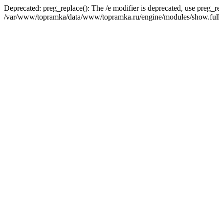
Deprecated: preg_replace(): The /e modifier is deprecated, use preg_r
/var/www/topramka/data/www/topramka.ru/engine/modules/show.full