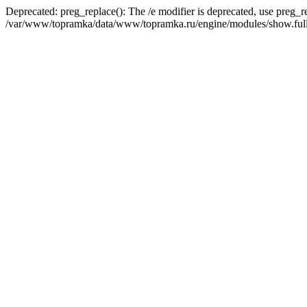
Deprecated: preg_replace(): The /e modifier is deprecated, use preg_r
/var/www/topramka/data/www/topramka.ru/engine/modules/show.full