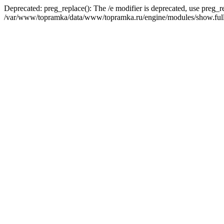
Deprecated: preg_replace(): The /e modifier is deprecated, use preg_r
/var/www/topramka/data/www/topramka.ru/engine/modules/show.full