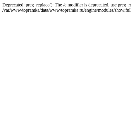
Deprecated: preg_replace(): The /e modifier is deprecated, use preg_r
/var/www/topramka/data/www/topramka.ru/engine/modules/show.full