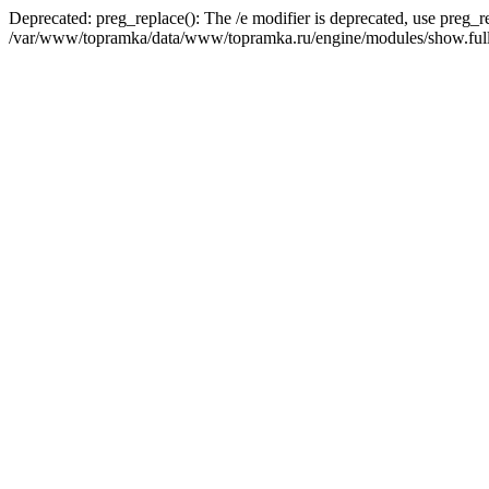
Deprecated: preg_replace(): The /e modifier is deprecated, use preg_r
/var/www/topramka/data/www/topramka.ru/engine/modules/show.full