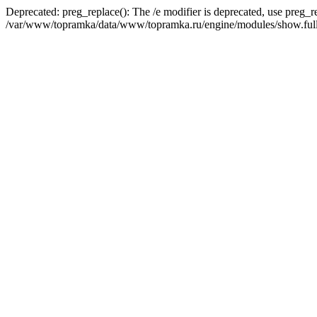
Deprecated: preg_replace(): The /e modifier is deprecated, use preg_r
/var/www/topramka/data/www/topramka.ru/engine/modules/show.full