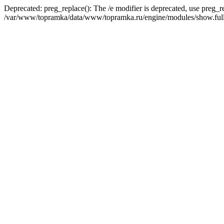
Deprecated: preg_replace(): The /e modifier is deprecated, use preg_r
/var/www/topramka/data/www/topramka.ru/engine/modules/show.full