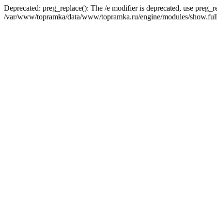
Deprecated: preg_replace(): The /e modifier is deprecated, use preg_r
/var/www/topramka/data/www/topramka.ru/engine/modules/show.full