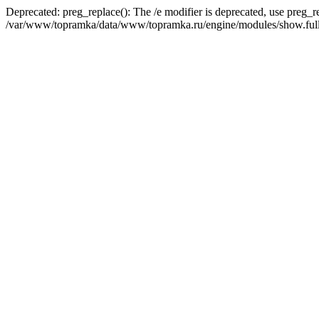
Deprecated: preg_replace(): The /e modifier is deprecated, use preg_r
/var/www/topramka/data/www/topramka.ru/engine/modules/show.full