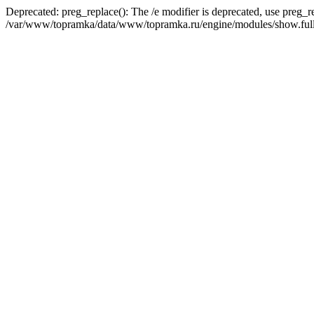
Deprecated: preg_replace(): The /e modifier is deprecated, use preg_r
/var/www/topramka/data/www/topramka.ru/engine/modules/show.full