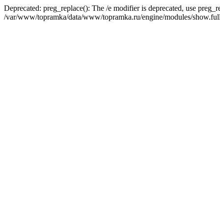
Deprecated: preg_replace(): The /e modifier is deprecated, use preg_r
/var/www/topramka/data/www/topramka.ru/engine/modules/show.full