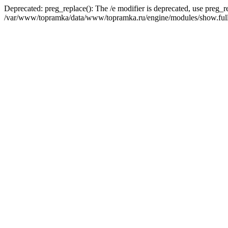
Deprecated: preg_replace(): The /e modifier is deprecated, use preg_r
/var/www/topramka/data/www/topramka.ru/engine/modules/show.full