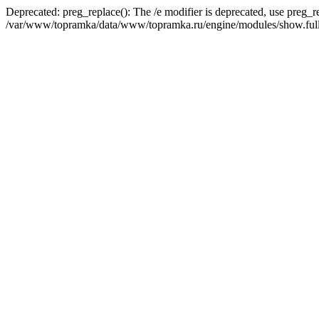
Deprecated: preg_replace(): The /e modifier is deprecated, use preg_r
/var/www/topramka/data/www/topramka.ru/engine/modules/show.full