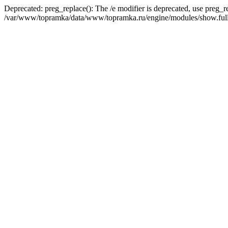
Deprecated: preg_replace(): The /e modifier is deprecated, use preg_r
/var/www/topramka/data/www/topramka.ru/engine/modules/show.full