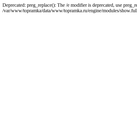
Deprecated: preg_replace(): The /e modifier is deprecated, use preg_r
/var/www/topramka/data/www/topramka.ru/engine/modules/show.full