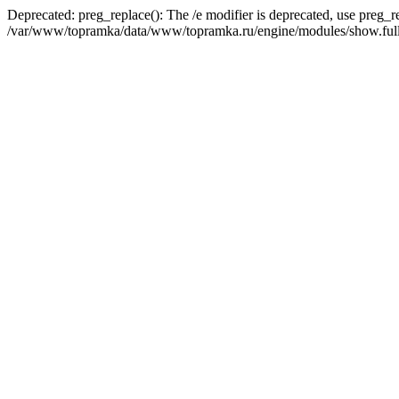
Deprecated: preg_replace(): The /e modifier is deprecated, use preg_r
/var/www/topramka/data/www/topramka.ru/engine/modules/show.full