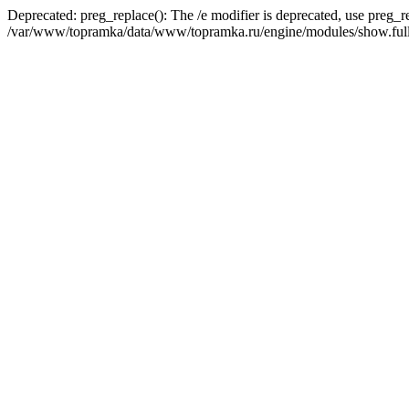
Deprecated: preg_replace(): The /e modifier is deprecated, use preg_r
/var/www/topramka/data/www/topramka.ru/engine/modules/show.full