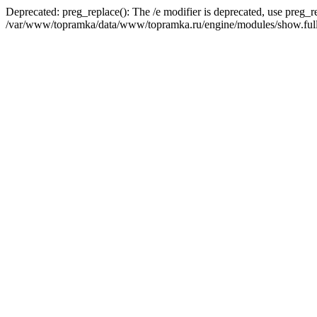
Deprecated: preg_replace(): The /e modifier is deprecated, use preg_r
/var/www/topramka/data/www/topramka.ru/engine/modules/show.full