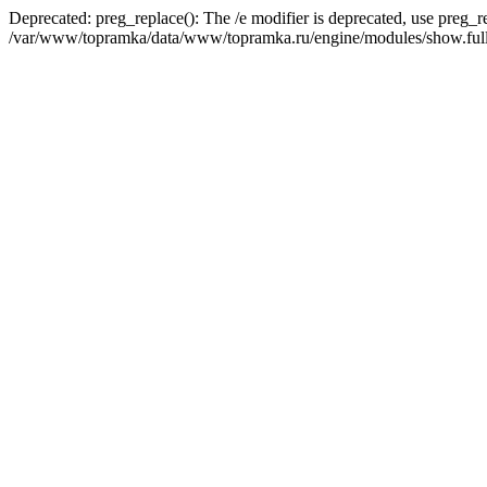
Deprecated: preg_replace(): The /e modifier is deprecated, use preg_r
/var/www/topramka/data/www/topramka.ru/engine/modules/show.full