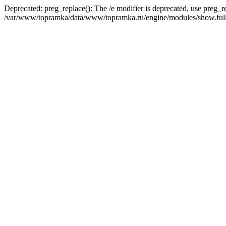
Deprecated: preg_replace(): The /e modifier is deprecated, use preg_r
/var/www/topramka/data/www/topramka.ru/engine/modules/show.full