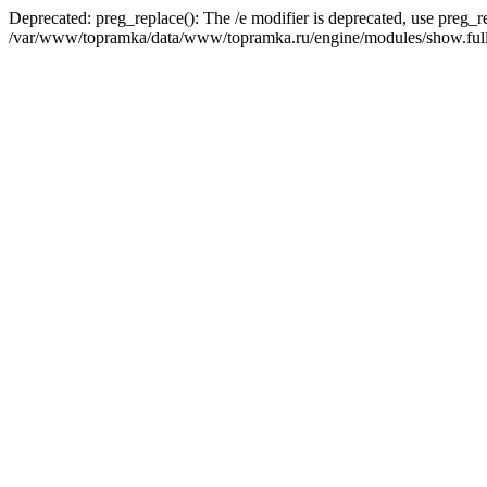
Deprecated: preg_replace(): The /e modifier is deprecated, use preg_r
/var/www/topramka/data/www/topramka.ru/engine/modules/show.full