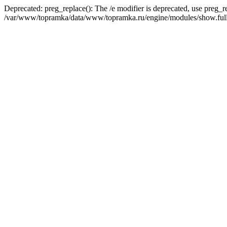
Deprecated: preg_replace(): The /e modifier is deprecated, use preg_r
/var/www/topramka/data/www/topramka.ru/engine/modules/show.full