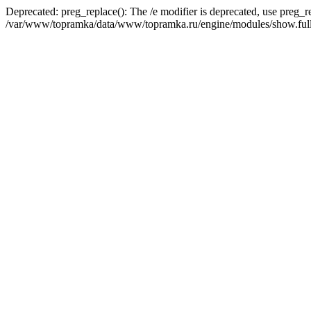
Deprecated: preg_replace(): The /e modifier is deprecated, use preg_r
/var/www/topramka/data/www/topramka.ru/engine/modules/show.full