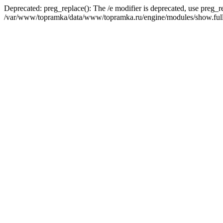
Deprecated: preg_replace(): The /e modifier is deprecated, use preg_r
/var/www/topramka/data/www/topramka.ru/engine/modules/show.full