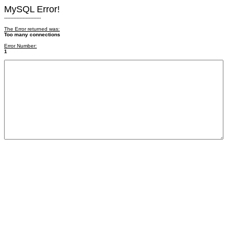
MySQL Error!
------------------------
The Error returned was:
Too many connections
Error Number:
1