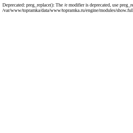
Deprecated: preg_replace(): The /e modifier is deprecated, use preg_r
/var/www/topramka/data/www/topramka.ru/engine/modules/show.full