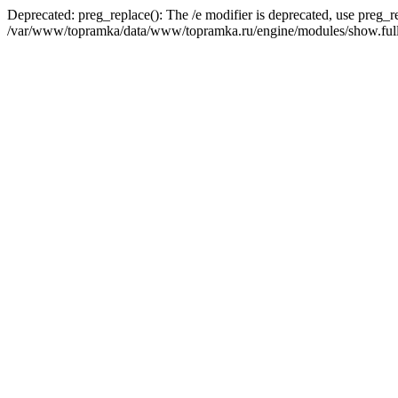
Deprecated: preg_replace(): The /e modifier is deprecated, use preg_r
/var/www/topramka/data/www/topramka.ru/engine/modules/show.full