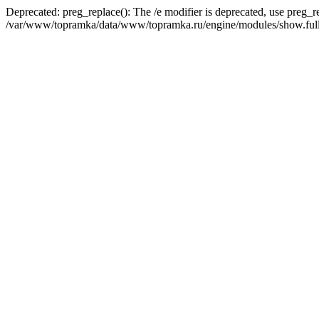
Deprecated: preg_replace(): The /e modifier is deprecated, use preg_r
/var/www/topramka/data/www/topramka.ru/engine/modules/show.full