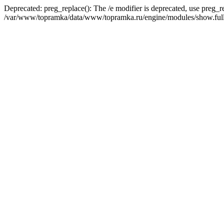
Deprecated: preg_replace(): The /e modifier is deprecated, use preg_r
/var/www/topramka/data/www/topramka.ru/engine/modules/show.full