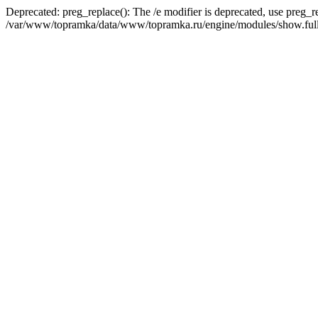
Deprecated: preg_replace(): The /e modifier is deprecated, use preg_r
/var/www/topramka/data/www/topramka.ru/engine/modules/show.full