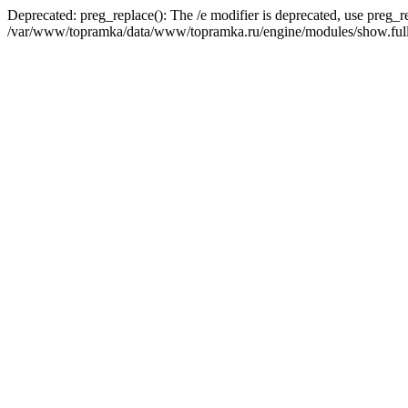
Deprecated: preg_replace(): The /e modifier is deprecated, use preg_r
/var/www/topramka/data/www/topramka.ru/engine/modules/show.full