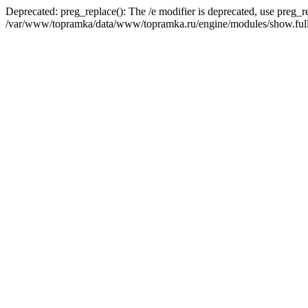
Deprecated: preg_replace(): The /e modifier is deprecated, use preg_r
/var/www/topramka/data/www/topramka.ru/engine/modules/show.full