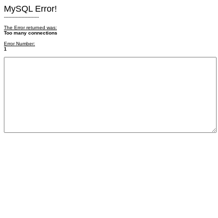
MySQL Error!
------------------------
The Error returned was:
Too many connections
Error Number:
1