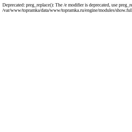
Deprecated: preg_replace(): The /e modifier is deprecated, use preg_r
/var/www/topramka/data/www/topramka.ru/engine/modules/show.full