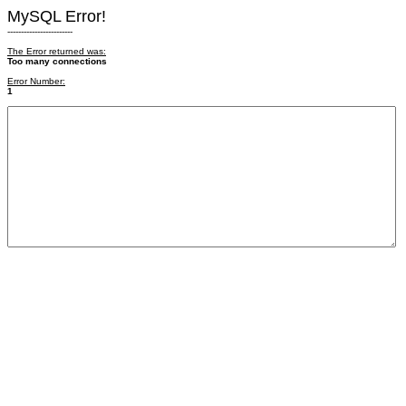
MySQL Error!
------------------------
The Error returned was:
Too many connections
Error Number:
1