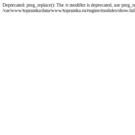
Deprecated: preg_replace(): The /e modifier is deprecated, use preg_r
/var/www/topramka/data/www/topramka.ru/engine/modules/show.full