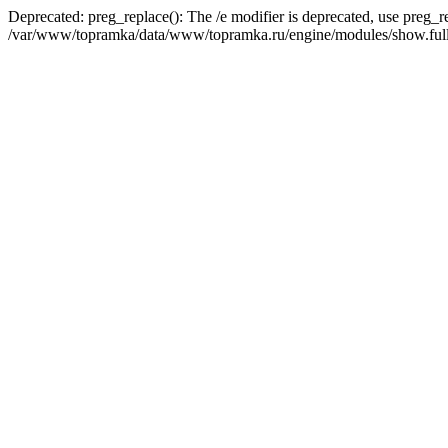
Deprecated: preg_replace(): The /e modifier is deprecated, use preg_r
/var/www/topramka/data/www/topramka.ru/engine/modules/show.full