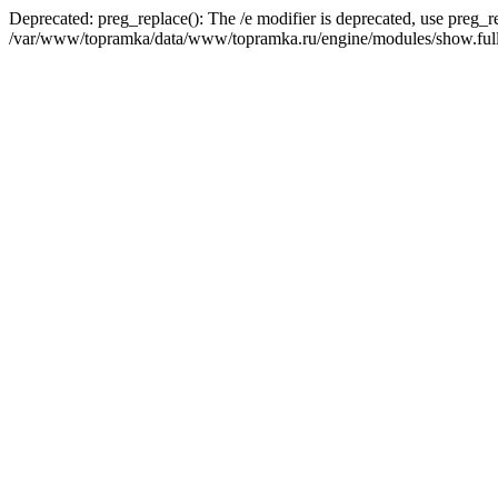
Deprecated: preg_replace(): The /e modifier is deprecated, use preg_r
/var/www/topramka/data/www/topramka.ru/engine/modules/show.full