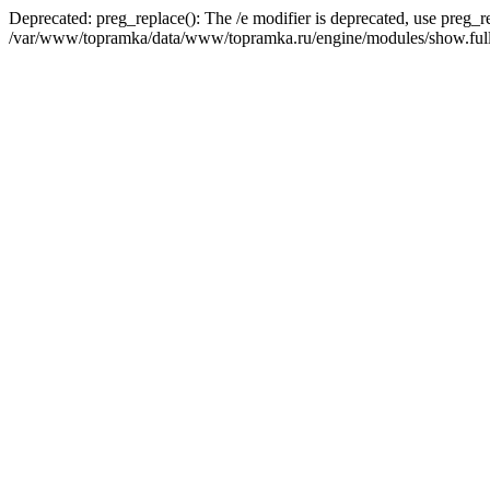
Deprecated: preg_replace(): The /e modifier is deprecated, use preg_r
/var/www/topramka/data/www/topramka.ru/engine/modules/show.full