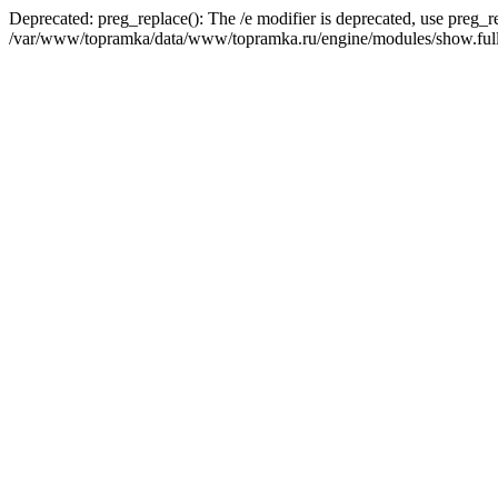
Deprecated: preg_replace(): The /e modifier is deprecated, use preg_r
/var/www/topramka/data/www/topramka.ru/engine/modules/show.full