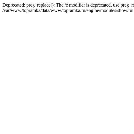
Deprecated: preg_replace(): The /e modifier is deprecated, use preg_r
/var/www/topramka/data/www/topramka.ru/engine/modules/show.full