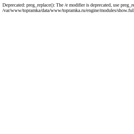
Deprecated: preg_replace(): The /e modifier is deprecated, use preg_r
/var/www/topramka/data/www/topramka.ru/engine/modules/show.full