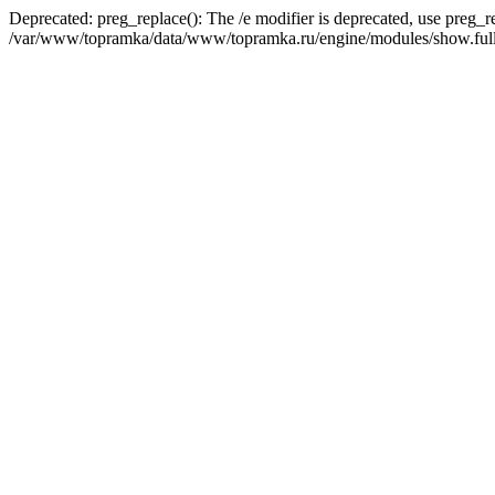
Deprecated: preg_replace(): The /e modifier is deprecated, use preg_r
/var/www/topramka/data/www/topramka.ru/engine/modules/show.full