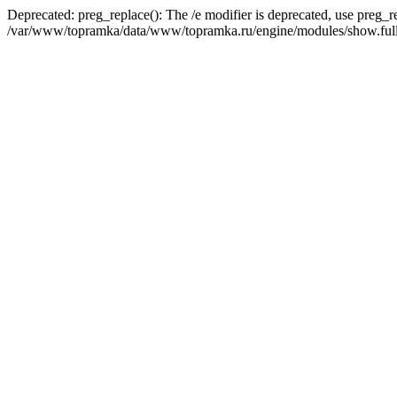
Deprecated: preg_replace(): The /e modifier is deprecated, use preg_r
/var/www/topramka/data/www/topramka.ru/engine/modules/show.full