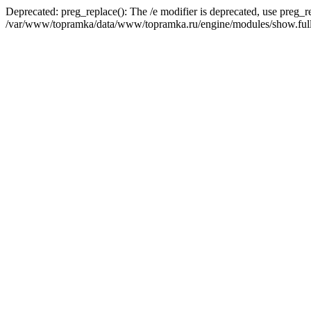
Deprecated: preg_replace(): The /e modifier is deprecated, use preg_r
/var/www/topramka/data/www/topramka.ru/engine/modules/show.full