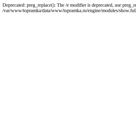
Deprecated: preg_replace(): The /e modifier is deprecated, use preg_r
/var/www/topramka/data/www/topramka.ru/engine/modules/show.full